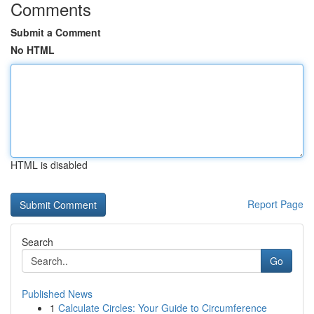
Comments
Submit a Comment
No HTML
HTML is disabled
Report Page
Search
Go
Published News
1
Calculate Circles: Your Guide to Circumference