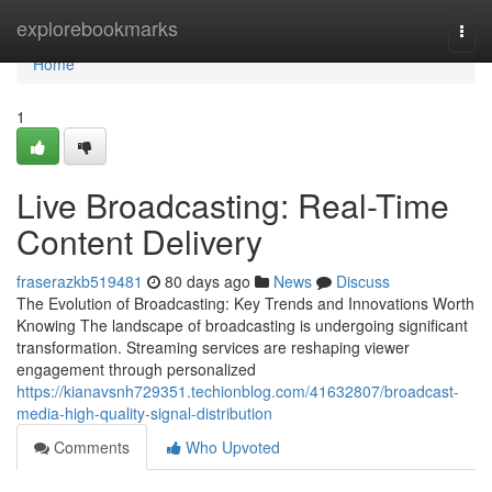
Home
explorebookmarks
Togg
navi
Home
1
Live Broadcasting: Real-Time
Content Delivery
fraserazkb519481
80 days ago
News
Discuss
The Evolution of Broadcasting: Key Trends and Innovations Worth
Knowing The landscape of broadcasting is undergoing significant
transformation. Streaming services are reshaping viewer
engagement through personalized
https://kianavsnh729351.techionblog.com/41632807/broadcast-
media-high-quality-signal-distribution
Comments
Who Upvoted