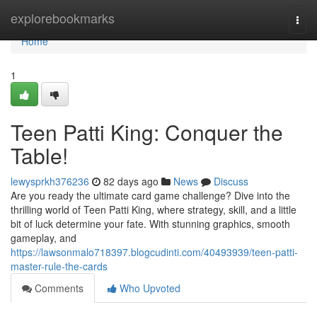
Home
explorebookmarks
Togg
navi
Home
1
Teen Patti King: Conquer the
Table!
lewysprkh376236
82 days ago
News
Discuss
Are you ready the ultimate card game challenge? Dive into the
thrilling world of Teen Patti King, where strategy, skill, and a little
bit of luck determine your fate. With stunning graphics, smooth
gameplay, and
https://lawsonmalo718397.blogcudinti.com/40493939/teen-patti-
master-rule-the-cards
Comments
Who Upvoted