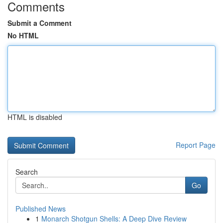
Comments
Submit a Comment
No HTML
HTML is disabled
Report Page
Search
Go
Published News
1
Monarch Shotgun Shells: A Deep Dive Review