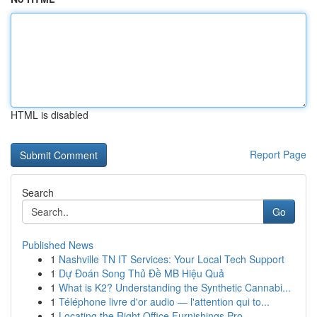
HTML is disabled
Report Page
Search
Go
Published News
1
Nashville TN IT Services: Your Local Tech Support
1
Dự Đoán Song Thủ Đề MB Hiệu Quả
1
What is K2? Understanding the Synthetic Cannabi...
1
Téléphone livre d'or audio — l'attention qui to...
1
Locating the Right Office Furnishings Pro...