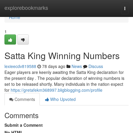
Home
explorebookmarks
Togg
navi
Home
1
Satta King Winning Numbers
lexieecdv819588
78 days ago
News
Discuss
Eager players are keenly awaiting the Satta King declaration for
the present day . The popular declaration of winning numbers is
set to be released shortly. Many individuals in the nation expect
for
https://gretafekm368997.bligblogging.com/profile
Comments
Who Upvoted
Comments
Submit a Comment
No HTML