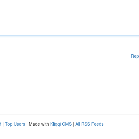
Rep
d
|
Top Users
| Made with
Kliqqi CMS
|
All RSS Feeds