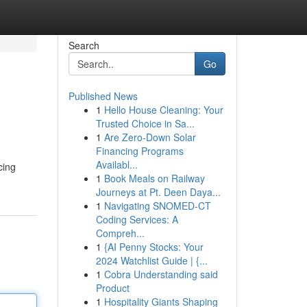
Search
Go
Published News
1
Hello House Cleaning: Your
Trusted Choice in Sa...
1
Are Zero-Down Solar
Financing Programs
Availabl...
cing
1
Book Meals on Railway
Journeys at Pt. Deen Daya...
1
Navigating SNOMED-CT
Coding Services: A
Compreh...
1
{AI Penny Stocks: Your
2024 Watchlist Guide | {...
1
Cobra Understanding said
Product
1
Hospitality Giants Shaping