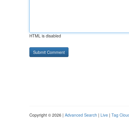
HTML is disabled
Copyright © 2026 |
Advanced Search
|
Live
|
Tag Clou