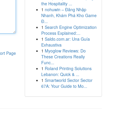
the Hospitality ...
1
nohuwin – Đăng Nhập
Nhanh, Khám Phá Kho Game
Đ...
1
Search Engine Optimization
Process Explained:...
1
Saldo.com.ar: Una Guía
Exhaustiva
1
Myoglow Reviews: Do
ort Page
These Creations Really
Func...
1
Roland Printing Solutions
Lebanon: Quick & ...
1
Smartworld Sector Sector
67A: Your Guide to Mo...