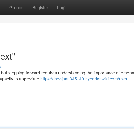
t
Groups
Register
Login
ext"
s
, but stepping forward requires understanding the importance of embra
apacity to appreciate
https://theojnnu345149.hyperionwiki.com/user