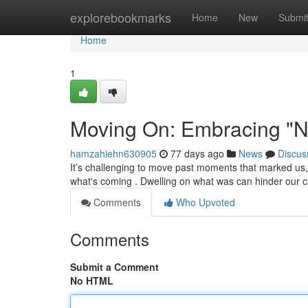
Home
explorebookmarks
Home
New
Submi
Home
1
Moving On: Embracing "N
hamzahiehn630905
77 days ago
News
Discus
It’s challenging to move past moments that marked us
what's coming . Dwelling on what was can hinder our c
Comments
Who Upvoted
Comments
Submit a Comment
No HTML