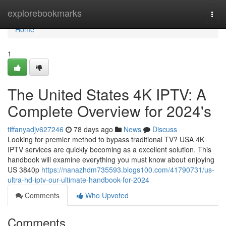
Home
explorebookmarks
Togg
navi
Home
1
The United States 4K IPTV: A
Complete Overview for 2024's
tiffanyadjv627246
78 days ago
News
Discuss
Looking for premier method to bypass traditional TV? USA 4K
IPTV services are quickly becoming as a excellent solution. This
handbook will examine everything you must know about enjoying
US 3840p
https://nanazhdm735593.blogs100.com/41790731/us-
ultra-hd-iptv-our-ultimate-handbook-for-2024
Comments
Who Upvoted
Comments