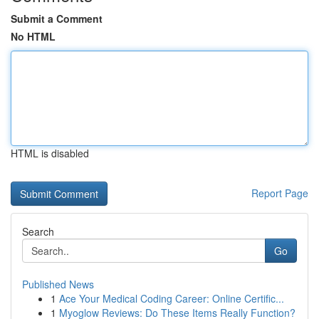
Submit a Comment
No HTML
HTML is disabled
Report Page
Search
Go
Published News
1
Ace Your Medical Coding Career: Online Certific...
1
Myoglow Reviews: Do These Items Really Function?