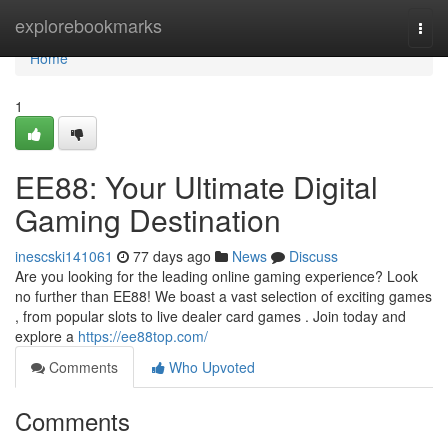
Home
explorebookmarks
Togg
navi
Home
1
EE88: Your Ultimate Digital
Gaming Destination
inescski141061
77 days ago
News
Discuss
Are you looking for the leading online gaming experience? Look
no further than EE88! We boast a vast selection of exciting games
, from popular slots to live dealer card games . Join today and
explore a
https://ee88top.com/
Comments
Who Upvoted
Comments