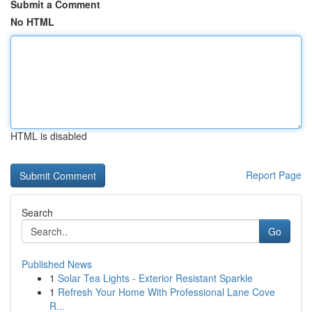
Submit a Comment
No HTML
HTML is disabled
Report Page
Search
Go
Published News
1
Solar Tea Lights - Exterior Resistant Sparkle
1
Refresh Your Home With Professional Lane Cove
R...