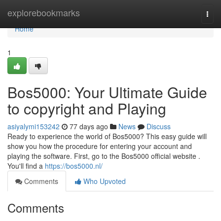
Home
explorebookmarks
Togg
navi
Home
1
Bos5000: Your Ultimate Guide
to copyright and Playing
asiyalymi153242
77 days ago
News
Discuss
Ready to experience the world of Bos5000? This easy guide will
show you how the procedure for entering your account and
playing the software. First, go to the Bos5000 official website .
You'll find a
https://bos5000.nl/
Comments
Who Upvoted
Comments