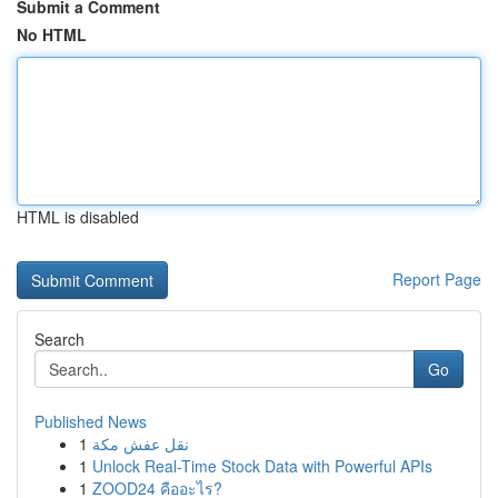
Submit a Comment
No HTML
HTML is disabled
Report Page
Search
Go
Published News
1
نقل عفش مكة
1
Unlock Real-Time Stock Data with Powerful APIs
1
ZOOD24 คืออะไร?