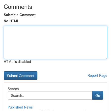
Comments
Submit a Comment
No HTML
HTML is disabled
Report Page
Search
Go
Published News