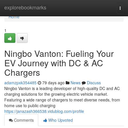
Home
explorebookmarks
Togg
navi
Home
1
Ningbo Vanton: Fueling Your
EV Journey with DC & AC
Chargers
adamzpxk354485
79 days ago
News
Discuss
Ningbo Vanton is a leading developer of high-quality DC and AC
charging solutions for the growing electric vehicle market.
Featuring a wide range of chargers to meet diverse needs, from
home use to public charging
https://janazash366538.vidublog.com/profile
Comments
Who Upvoted