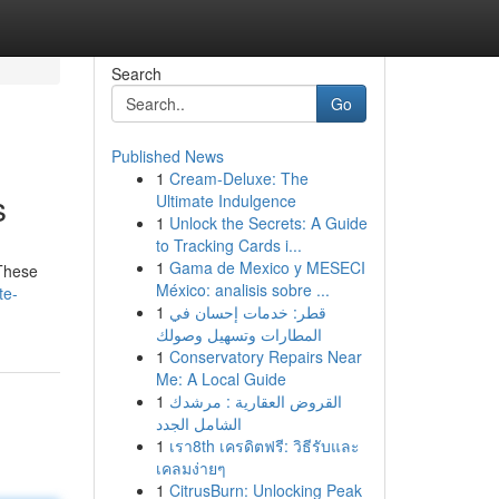
Search
Go
Published News
1
Cream-Deluxe: The
s
Ultimate Indulgence
1
Unlock the Secrets: A Guide
to Tracking Cards i...
1
Gama de Mexico y MESECI
 These
México: analisis sobre ...
te-
1
قطر: خدمات إحسان في
المطارات وتسهيل وصولك
1
Conservatory Repairs Near
Me: A Local Guide
1
القروض العقارية : مرشدك
الشامل الجدد
1
เรา8th เครดิตฟรี: วิธีรับและ
เคลมง่ายๆ
1
CitrusBurn: Unlocking Peak