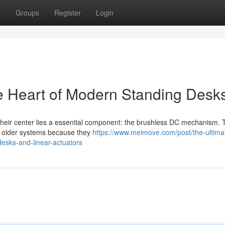
t
Groups
Register
Login
e Heart of Modern Standing Desk
 their center lies a essential component: the brushless DC mechanism.
er older systems because they
https://www.meimove.com/post/the-ultima
desks-and-linear-actuators