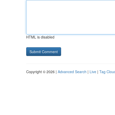
HTML is disabled
Copyright © 2026 |
Advanced Search
|
Live
|
Tag Clou