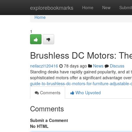
Home
explorebookmarks
Home
New
Submi
Home
1
Brushless DC Motors: Th
neilaczi120416
78 days ago
News
Discuss
Standing desks have rapidly gained popularity, and at
sophisticated motors offer a significant advantage ov
guide-to-brushless-dc-motors-for-furniture-adjustable-
Comments
Who Upvoted
Comments
Submit a Comment
No HTML