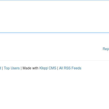
Rep
d
|
Top Users
| Made with
Kliqqi CMS
|
All RSS Feeds