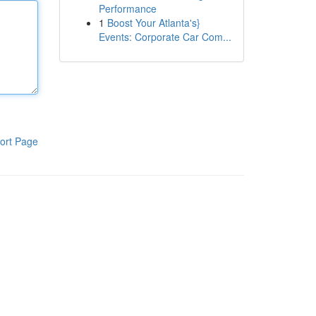
Performance
1
Boost Your Atlanta's}
Events: Corporate Car Com...
ort Page