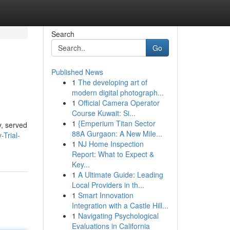
Search
Go
Published News
1
The developing art of
modern digital photograph...
1
Official Camera Operator
Course Kuwait: Si...
1
{Emperium Titan Sector
y, served
88A Gurgaon: A New Mile...
-Trial-
1
NJ Home Inspection
Report: What to Expect &
Key...
1
A Ultimate Guide: Leading
Local Providers in th...
1
Smart Innovation
Integration with a Castle Hill...
1
Navigating Psychological
Evaluations in California