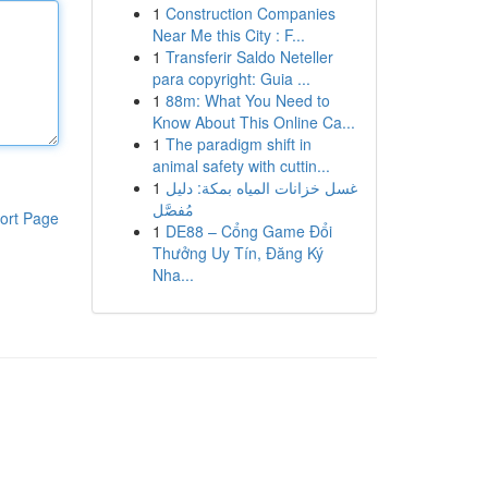
1
Construction Companies
Near Me this City : F...
1
Transferir Saldo Neteller
para copyright: Guia ...
1
88m: What You Need to
Know About This Online Ca...
1
The paradigm shift in
animal safety with cuttin...
1
غسل خزانات المياه بمكة: دليل
مُفصَّل
ort Page
1
DE88 – Cổng Game Đổi
Thưởng Uy Tín, Đăng Ký
Nha...