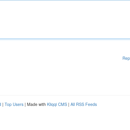
Rep
d
|
Top Users
| Made with
Kliqqi CMS
|
All RSS Feeds