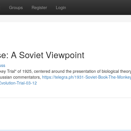
t
Groups
Register
Login
e: A Soviet Viewpoint
uss
y Trial" of 1925, centered around the presentation of biological theor
. Russian commentators,
https://telegra.ph/1931-Soviet-Book-The-Monkey
volution-Trial-03-12