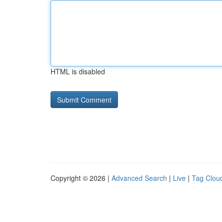
HTML is disabled
Copyright © 2026 |
Advanced Search
|
Live
|
Tag Clou