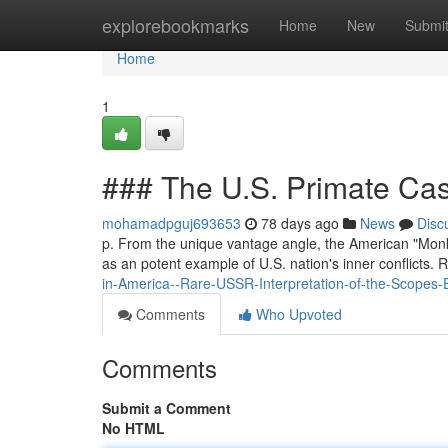
Home
explorebookmarks
Home
New
Submi
Home
1
### The U.S. Primate Cas
mohamadpguj693653
78 days ago
News
Disc
p. From the unique vantage angle, the American "Monke
as an potent example of U.S. nation's inner conflicts
in-America--Rare-USSR-Interpretation-of-the-Scopes-E
Comments
Who Upvoted
Comments
Submit a Comment
No HTML