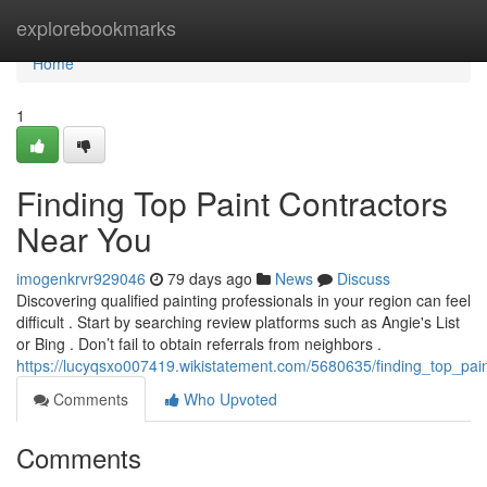
Home
explorebookmarks
Home
1
Finding Top Paint Contractors
Near You
imogenkrvr929046
79 days ago
News
Discuss
Discovering qualified painting professionals in your region can feel
difficult . Start by searching review platforms such as Angie's List
or Bing . Don’t fail to obtain referrals from neighbors .
https://lucyqsxo007419.wikistatement.com/5680635/finding_top_pai
Comments
Who Upvoted
Comments