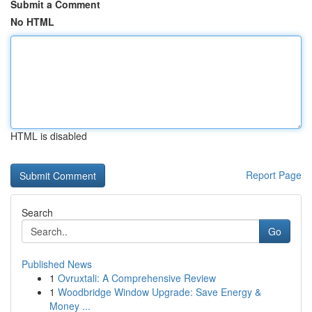
Submit a Comment
No HTML
HTML is disabled
Report Page
Search
Go
Published News
1
Ovruxtali: A Comprehensive Review
1
Woodbridge Window Upgrade: Save Energy &
Money ...