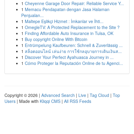
1
Cheyenne Garage Door Repair: Reliable Service Y...
1
Memacu Pendapatan dengan Jasa Halaman
Penjualan...
1
Maltepe Eşlikçi Hizmet : İmkanlar ve İhti...
1
OmegleTV: A Protected Replacement to the Site ?
1
Finding Affordable Auto Insurance in Tulsa, OK
1
Buy copyright Online With Bitcoin
1
Entrümpelung Kaufbeuren: Schnell & Zuverlässig ...
1
สล็อตออนไลน์ เล่นง่าย การใช้กลอุบายการเดินเงินส...
1
Discover Your Perfect Ayahuasca Journey in ...
1
Cómo Proteger la Reputación Online de tu Agenci...
Copyright © 2026 |
Advanced Search
|
Live
|
Tag Cloud
|
Top
Users
| Made with
Kliqqi CMS
|
All RSS Feeds