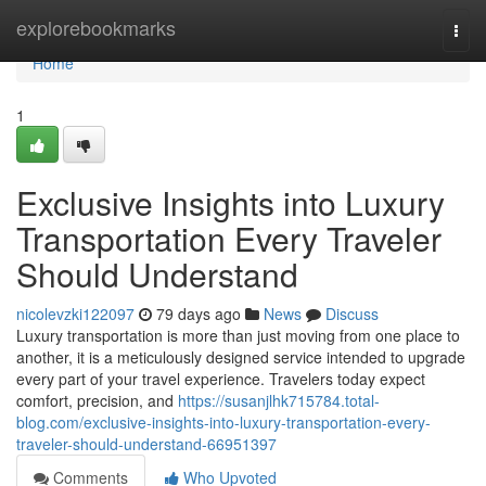
Home
explorebookmarks
Togg
navi
Home
1
Exclusive Insights into Luxury
Transportation Every Traveler
Should Understand
nicolevzki122097
79 days ago
News
Discuss
Luxury transportation is more than just moving from one place to
another, it is a meticulously designed service intended to upgrade
every part of your travel experience. Travelers today expect
comfort, precision, and
https://susanjlhk715784.total-
blog.com/exclusive-insights-into-luxury-transportation-every-
traveler-should-understand-66951397
Comments
Who Upvoted