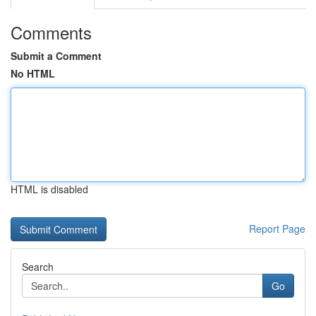
Comments
Submit a Comment
No HTML
HTML is disabled
Report Page
Search
Go