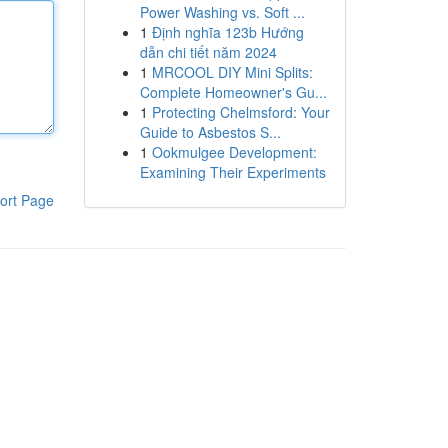
Power Washing vs. Soft ...
1
Định nghĩa 123b Hướng
dẫn chi tiết năm 2024
1
MRCOOL DIY Mini Splits:
Complete Homeowner's Gu...
1
Protecting Chelmsford: Your
Guide to Asbestos S...
1
Ookmulgee Development:
Examining Their Experiments
ort Page