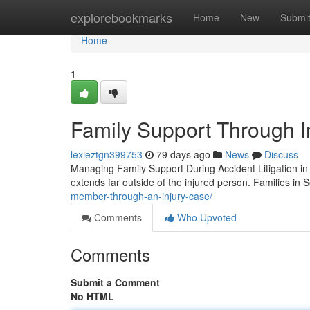
Home
explorebookmarks
Home
New
Submi
Home
1
Family Support Through I
lexieztgn399753
79 days ago
News
Discuss
Managing Family Support During Accident Litigation in 
extends far outside of the injured person. Families in S
member-through-an-injury-case/
Comments
Who Upvoted
Comments
Submit a Comment
No HTML