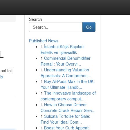
Search
Go
Published News
1
İstanbul Köşk Kapıları:
L
Estetik ve İşlevsellik
1
Commercial Dehumidifier
Rental : Your Overvi...
1
Understanding Valuation
al toll
Appraisals: A Comprehen...
ly-
1
Buy AirPods Max in the UK:
Your Ultimate Handb...
1
The innovative landscape of
contemporary comput...
1
How to Choose Denver
Concrete Crack Repair Serv...
1
Sulcata Tortoise for Sale:
Find Your Ideal Com...
1
Boost Your Curb Appeal: