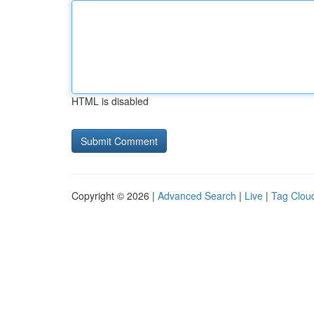
HTML is disabled
Copyright © 2026 |
Advanced Search
|
Live
|
Tag Clou