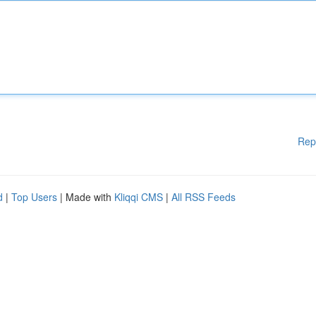
Rep
d
|
Top Users
| Made with
Kliqqi CMS
|
All RSS Feeds