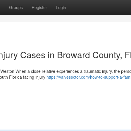
t
Groups
Register
Login
njury Cases in Broward County, F
Weston When a close relative experiences a traumatic injury, the person
outh Florida facing injury
https://valvesector.com/how-to-support-a-fami