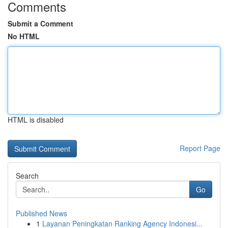
Comments
Submit a Comment
No HTML
HTML is disabled
Report Page
Search
Go
Published News
1
Layanan Peningkatan Ranking Agency Indonesi...