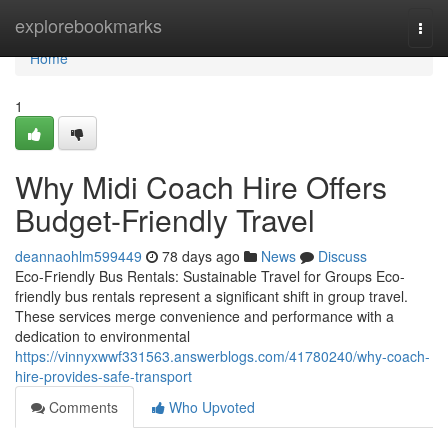
Home
explorebookmarks
Togg
navi
Home
1
Why Midi Coach Hire Offers
Budget-Friendly Travel
deannaohlm599449
78 days ago
News
Discuss
Eco-Friendly Bus Rentals: Sustainable Travel for Groups Eco-
friendly bus rentals represent a significant shift in group travel.
These services merge convenience and performance with a
dedication to environmental
https://vinnyxwwf331563.answerblogs.com/41780240/why-coach-
hire-provides-safe-transport
Comments
Who Upvoted