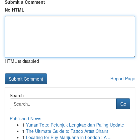
Submit a Comment
No HTML
HTML is disabled
Report Page
Search
Go
Published News
1
YunaniToto: Petunjuk Lengkap dan Paling Update
1
The Ultimate Guide to Tattoo Artist Chairs
1
Locating for Buy Marijuana in London : A ...