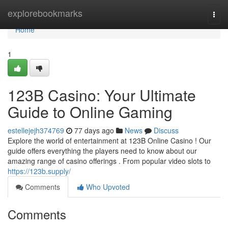
Home
explorebookmarks
Togg
navi
Home
1
123B Casino: Your Ultimate
Guide to Online Gaming
estellejejh374769
77 days ago
News
Discuss
Explore the world of entertainment at 123B Online Casino ! Our
guide offers everything the players need to know about our
amazing range of casino offerings . From popular video slots to
https://123b.supply/
Comments
Who Upvoted
Comments