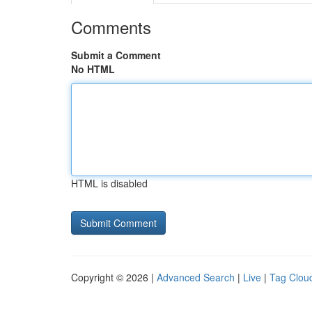
Comments
Submit a Comment
No HTML
HTML is disabled
Copyright © 2026 |
Advanced Search
|
Live
|
Tag Clou