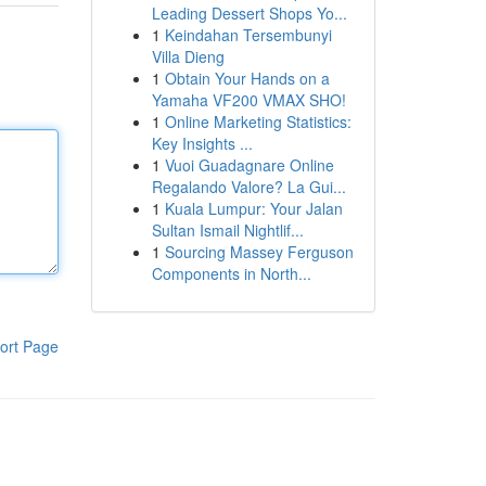
Leading Dessert Shops Yo...
1
Keindahan Tersembunyi
Villa Dieng
1
Obtain Your Hands on a
Yamaha VF200 VMAX SHO!
1
Online Marketing Statistics:
Key Insights ...
1
Vuoi Guadagnare Online
Regalando Valore? La Gui...
1
Kuala Lumpur: Your Jalan
Sultan Ismail Nightlif...
1
Sourcing Massey Ferguson
Components in North...
ort Page