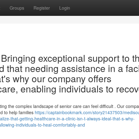
t
Groups
Register
Login
ringing exceptional support to t
that needing assistance in a faci
hat's why our company offers
re, enabling individuals to recov
ng the complex landscape of senior care can feel difficult . Our comp
ed to help families
https://captainbookmark.com/story21437503/mediso
ze-that-getting-healthcare-in-a-clinic-isn-t-always-ideal-that-s-why-
llowing-individuals-to-heal-comfortably-and