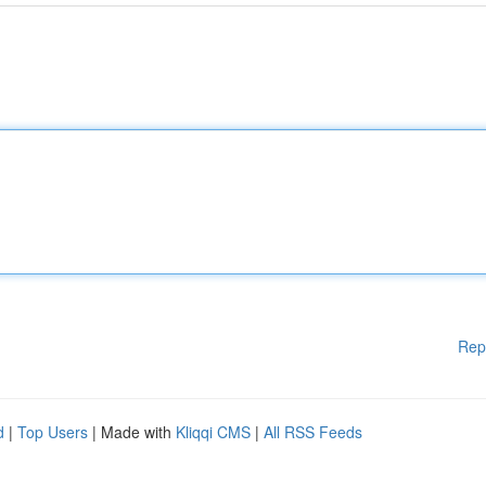
Rep
d
|
Top Users
| Made with
Kliqqi CMS
|
All RSS Feeds