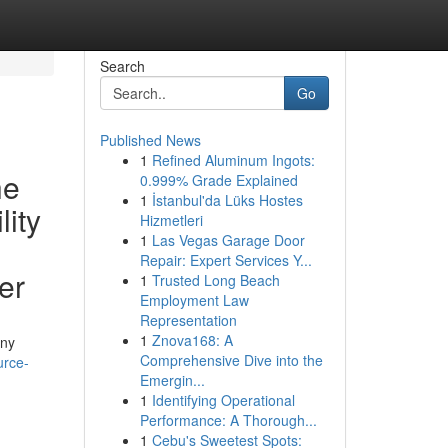
Search
Go
Published News
1
Refined Aluminum Ingots:
he
0.999% Grade Explained
1
İstanbul'da Lüks Hostes
lity
Hizmetleri
1
Las Vegas Garage Door
Repair: Expert Services Y...
er
1
Trusted Long Beach
Employment Law
Representation
1
Znova168: A
any
Comprehensive Dive into the
urce-
Emergin...
1
Identifying Operational
Performance: A Thorough...
1
Cebu's Sweetest Spots: