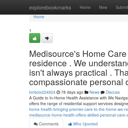
Home
explorebookmarks
Home
New
Submi
Home
1
Medisource's Home Care B
residence . We understand 
isn't always practical . T
compassionate personal ca
lorisoix224824
78 days ago
News
Discuss
A Guide to In-Home Health Assistance with We Navigati
offers the range of residential support services design
home-health-bringing-premier-care-to-the-home-we-reali
medisource-home-health-offers-skilled-personal-care-a
Comments
Who Upvoted