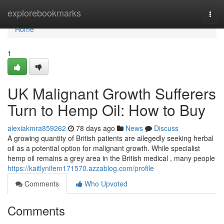
Home
explorebookmarks
Togg
navi
Home
1
UK Malignant Growth Sufferers
Turn to Hemp Oil: How to Buy
alexiakmra859262
78 days ago
News
Discuss
A growing quantity of British patients are allegedly seeking herbal
oil as a potential option for malignant growth. While specialist
hemp oil remains a grey area in the British medical , many people
https://kaitlynifem171570.azzablog.com/profile
Comments
Who Upvoted
Comments