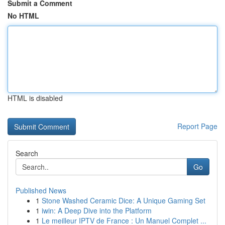
Submit a Comment
No HTML
HTML is disabled
Report Page
Search
Go
Published News
1
Stone Washed Ceramic Dice: A Unique Gaming Set
1
iwin: A Deep Dive into the Platform
1
Le meilleur IPTV de France : Un Manuel Complet ...