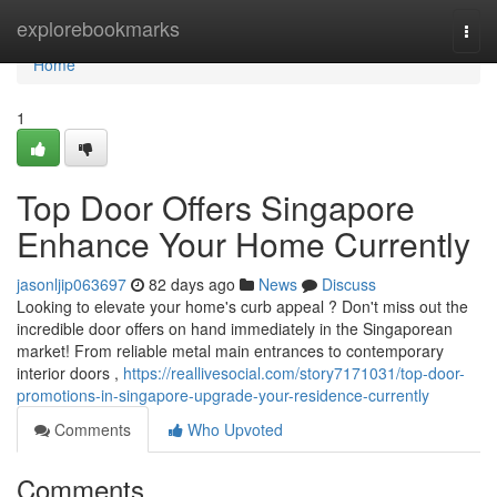
Home
explorebookmarks
Togg
navi
Home
1
Top Door Offers Singapore
Enhance Your Home Currently
jasonljip063697
82 days ago
News
Discuss
Looking to elevate your home's curb appeal ? Don't miss out the
incredible door offers on hand immediately in the Singaporean
market! From reliable metal main entrances to contemporary
interior doors ,
https://reallivesocial.com/story7171031/top-door-
promotions-in-singapore-upgrade-your-residence-currently
Comments
Who Upvoted
Comments