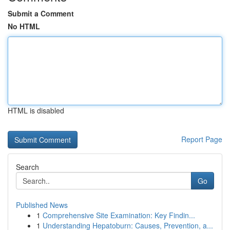
Submit a Comment
No HTML
HTML is disabled
Report Page
Search
Go
Published News
1
Comprehensive Site Examination: Key Findin...
1
Understanding Hepatoburn: Causes, Prevention, a...