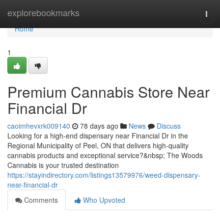
Home
explorebookmarks
Togg
navi
Home
1
Premium Cannabis Store Near
Financial Dr
caoimhevxrk009140
78 days ago
News
Discuss
Looking for a high-end dispensary near Financial Dr in the
Regional Municipality of Peel, ON that delivers high-quality
cannabis products and exceptional service?&nbsp; The Woods
Cannabis is your trusted destination
https://stayindirectory.com/listings13579976/weed-dispensary-
near-financial-dr
Comments
Who Upvoted