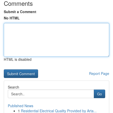
Comments
Submit a Comment
No HTML
HTML is disabled
Report Page
Search
Go
Published News
1
Residential Electrical Quality Provided by Arta...