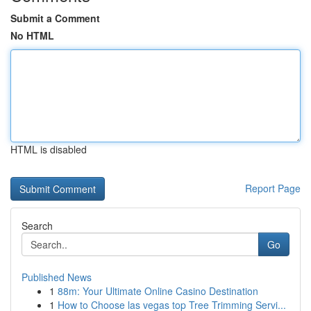
Submit a Comment
No HTML
HTML is disabled
Report Page
Search
Go
Published News
1
88m: Your Ultimate Online Casino Destination
1
How to Choose las vegas top Tree Trimming Servi...