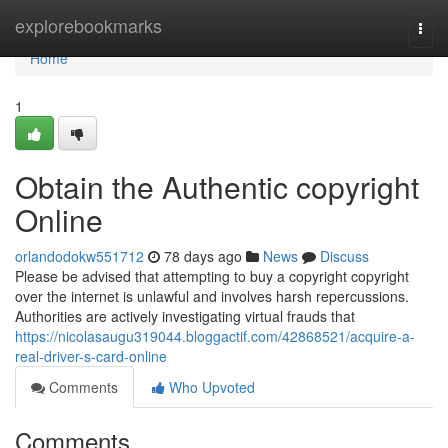
Home
explorebookmarks
Togg
navi
Home
1
Obtain the Authentic copyright
Online
orlandodokw551712
78 days ago
News
Discuss
Please be advised that attempting to buy a copyright copyright
over the internet is unlawful and involves harsh repercussions.
Authorities are actively investigating virtual frauds that
https://nicolasaugu319044.bloggactif.com/42868521/acquire-a-
real-driver-s-card-online
Comments
Who Upvoted
Comments