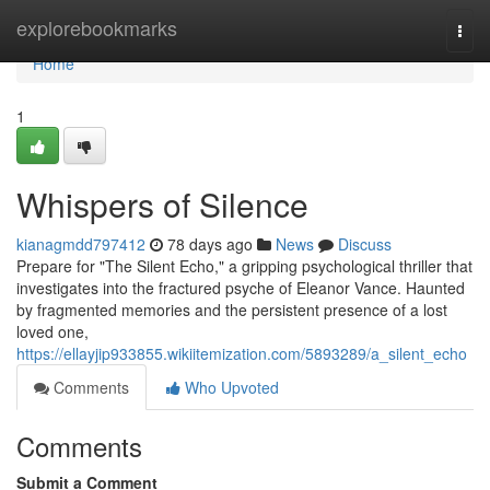
Home
explorebookmarks
Togg
navi
Home
1
Whispers of Silence
kianagmdd797412
78 days ago
News
Discuss
Prepare for "The Silent Echo," a gripping psychological thriller that
investigates into the fractured psyche of Eleanor Vance. Haunted
by fragmented memories and the persistent presence of a lost
loved one,
https://ellayjip933855.wikiitemization.com/5893289/a_silent_echo
Comments
Who Upvoted
Comments
Submit a Comment