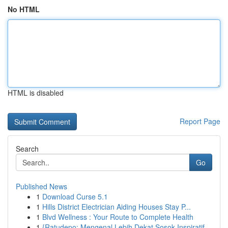
No HTML
HTML is disabled
Report Page
Search
Go
Published News
1
Download Curse 5.1
1
Hills District Electrician Aiding Houses Stay P...
1
Blvd Wellness : Your Route to Complete Health
1
{Ratudepo: Mengenal Lebih Dekat Sosok Inspiratif