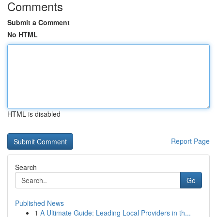
Comments
Submit a Comment
No HTML
HTML is disabled
Report Page
Search
Go
Published News
1
A Ultimate Guide: Leading Local Providers in th...