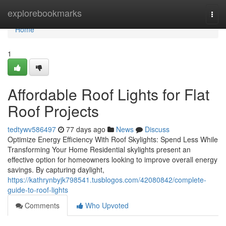
Home
explorebookmarks
Togg
navi
Home
1
Affordable Roof Lights for Flat
Roof Projects
tedtywv586497
77 days ago
News
Discuss
Optimize Energy Efficiency With Roof Skylights: Spend Less While
Transforming Your Home Residential skylights present an
effective option for homeowners looking to improve overall energy
savings. By capturing daylight,
https://kathrynbyjk798541.tusblogos.com/42080842/complete-
guide-to-roof-lights
Comments
Who Upvoted