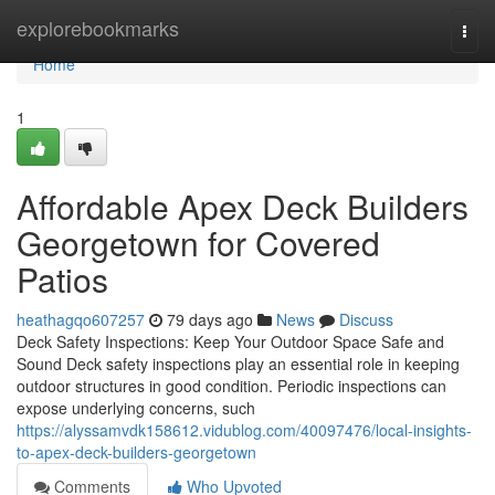
Home
explorebookmarks
Togg
navi
Home
1
Affordable Apex Deck Builders
Georgetown for Covered
Patios
heathagqo607257
79 days ago
News
Discuss
Deck Safety Inspections: Keep Your Outdoor Space Safe and
Sound Deck safety inspections play an essential role in keeping
outdoor structures in good condition. Periodic inspections can
expose underlying concerns, such
https://alyssamvdk158612.vidublog.com/40097476/local-insights-
to-apex-deck-builders-georgetown
Comments
Who Upvoted