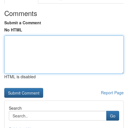
Comments
Submit a Comment
No HTML
HTML is disabled
Report Page
Search
Go