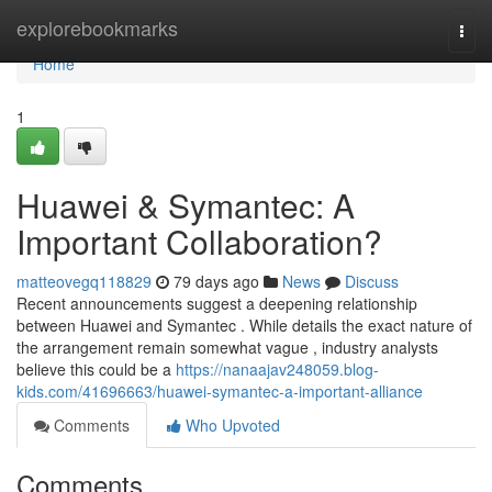
Home
explorebookmarks
Togg
navi
Home
1
Huawei & Symantec: A
Important Collaboration?
matteovegq118829
79 days ago
News
Discuss
Recent announcements suggest a deepening relationship
between Huawei and Symantec . While details the exact nature of
the arrangement remain somewhat vague , industry analysts
believe this could be a
https://nanaajav248059.blog-
kids.com/41696663/huawei-symantec-a-important-alliance
Comments
Who Upvoted
Comments