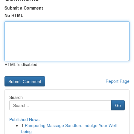
Submit a Comment
No HTML
HTML is disabled
Report Page
Search
Go
Published News
1
Pampering Massage Sandton: Indulge Your Well-
being