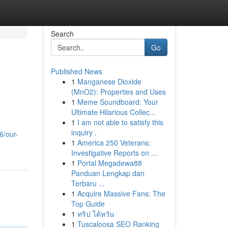
Search
Go
Published News
1
Manganese Dioxide
(MnO2): Properties and Uses
1
Meme Soundboard: Your
Ultimate Hilarious Collec...
1
I am not able to satisfy this
inquiry .
6/our-
1
America 250 Veterans:
Investigative Reports on ...
1
Portal Megadewa88
Panduan Lengkap dan
Terbaru ...
1
Acquire Massive Fans: The
Top Guide
1
ทริป ไต้หวัน
1
Tuscaloosa SEO Ranking