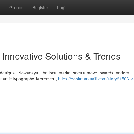
t
Groups
Register
Login
 Innovative Solutions & Trends
 designs . Nowadays , the local market sees a move towards modern
dynamic typography. Moreover ,
https://bookmarksaifi.com/story2150614