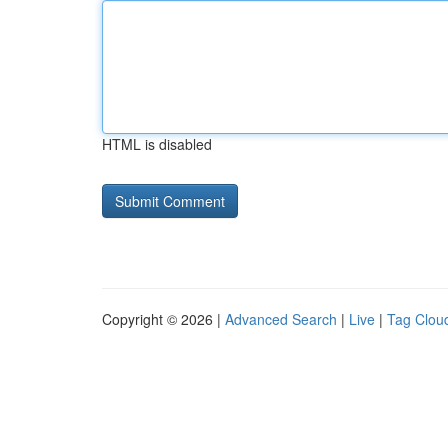
HTML is disabled
Copyright © 2026 |
Advanced Search
|
Live
|
Tag Clou