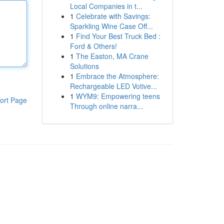
Local Companies in t...
1
Celebrate with Savings:
Sparkling Wine Case Off...
1
Find Your Best Truck Bed :
Ford & Others!
1
The Easton, MA Crane
Solutions
1
Embrace the Atmosphere:
Rechargeable LED Votive...
1
WYM9: Empowering teens
ort Page
Through online narra...