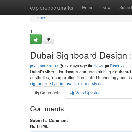
Home
explorebookmarks
Home
New
Submi
Home
1
Dubai Signboard Design :
jaylmsa044603
77 days ago
News
Discuss
Dubai's vibrant landscape demands striking signboard
aesthetics, incorporating illuminated technology and 
signboard-style-innovative-ideas-styles
Comments
Who Upvoted
Comments
Submit a Comment
No HTML