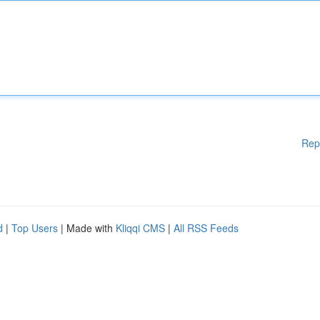
Rep
d
|
Top Users
| Made with
Kliqqi CMS
|
All RSS Feeds