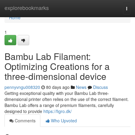
Home
explorebookmarks
Togg
navi
Home
1
Bambu Lab Filament:
Optimizing Creations for a
three-dimensional device
pennyvngu008320
80 days ago
News
Discuss
Getting exceptional quality with your Bambu Lab three-
dimensional printer often relies on the use of the correct filament.
Bambu Lab offers a range of premium filaments, carefully
designed to provide
https://figro.dk/
Comments
Who Upvoted