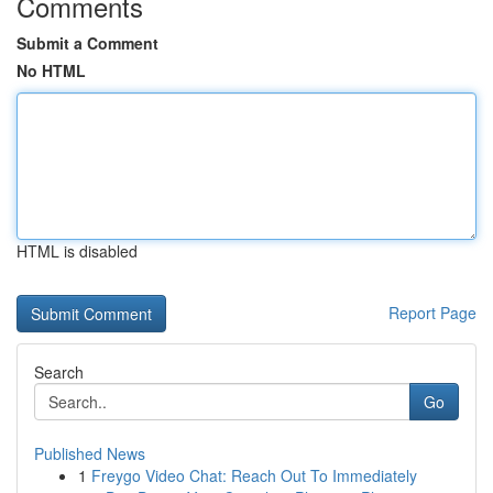
Comments
Submit a Comment
No HTML
HTML is disabled
Report Page
Search
Go
Published News
1
Freygo Video Chat: Reach Out To Immediately