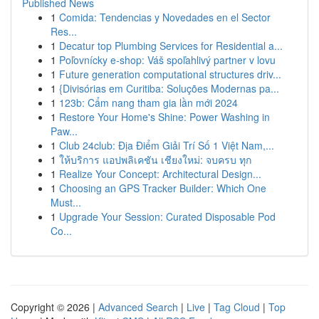
Published News
1
Comida: Tendencias y Novedades en el Sector
Res...
1
Decatur top Plumbing Services for Residential a...
1
Poľovnícky e-shop: Váš spoľahlivý partner v lovu
1
Future generation computational structures driv...
1
{Divisórias em Curitiba: Soluções Modernas pa...
1
123b: Cẩm nang tham gia lần mới 2024
1
Restore Your Home's Shine: Power Washing in
Paw...
1
Club 24club: Địa Điểm Giải Trí Số 1 Việt Nam,...
1
ให้บริการ แอปพลิเคชัน เชียงใหม่: จบครบ ทุก
1
Realize Your Concept: Architectural Design...
1
Choosing an GPS Tracker Builder: Which One
Must...
1
Upgrade Your Session: Curated Disposable Pod
Co...
Copyright © 2026 |
Advanced Search
|
Live
|
Tag Cloud
|
Top