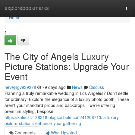
Home
explorebookmarks
Togg
navi
Home
1
The City of Angels Luxury
Picture Stations: Upgrade Your
Event
nevejngv939278
79 days ago
News
Discuss
Planning a truly remarkable wedding in Los Angeles? Don't settle
for ordinary! Explore the elegance of a luxury photo booth. These
aren't your standard props and backdrops – we’re offering
premium styling, bespoke
https://kaleczfz136218.blogscribble.com/41208713/la-luxury-
picture-stations-enhance-your-gathering
Comments
Who Upvoted