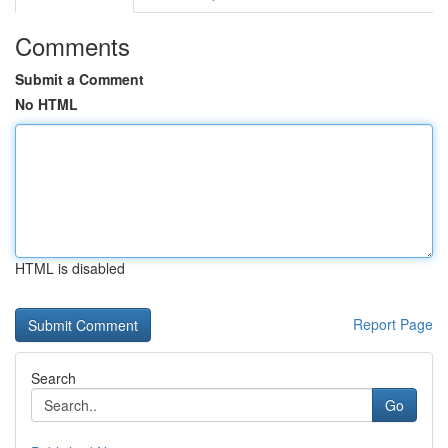
Comments
Submit a Comment
No HTML
HTML is disabled
Report Page
Search
Go