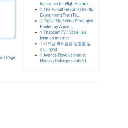
Insurance for High Hazard...
1
The Pundit Report'sTheirIts
ExperimentsTrialsTe...
1
Digital Marketing Strategies
Fueled by Audie...
1
ThapcamTV : Votre lieu
loisir en internet
1
베트남 국제결혼 성공률 높
이는 방법
1
Avance Revolucionario:
ort Page
Nuevos Hallazgos sobre l...