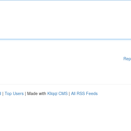
Rep
d
|
Top Users
| Made with
Kliqqi CMS
|
All RSS Feeds