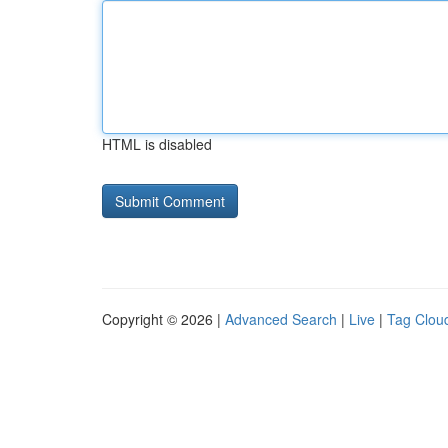
HTML is disabled
Copyright © 2026 |
Advanced Search
|
Live
|
Tag Clou