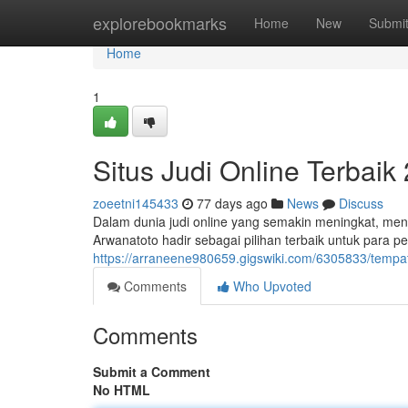
Home
explorebookmarks
Home
New
Submi
Home
1
Situs Judi Online Terbaik
zoeetni145433
77 days ago
News
Discuss
Dalam dunia judi online yang semakin meningkat, menc
Arwanatoto hadir sebagai pilihan terbaik untuk para pec
https://arraneene980659.gigswiki.com/6305833/tempa
Comments
Who Upvoted
Comments
Submit a Comment
No HTML