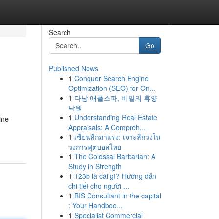
Search
Go
Published News
1
Conquer Search Engine
Optimization (SEO) for On...
1
다낭 애플스파, 비밀의 휴양
낙원
1
Understanding Real Estate
ine
Appraisals: A Compreh...
1
เซียนลีกมาแรง: เจาะลึกวงใน
วงการฟุตบอลไทย
1
The Colossal Barbarian: A
Study in Strength
1
123b là cái gì? Hướng dẫn
chi tiết cho người ...
1
BIS Consultant in the capital
: Your Handboo...
1
Specialist Commercial