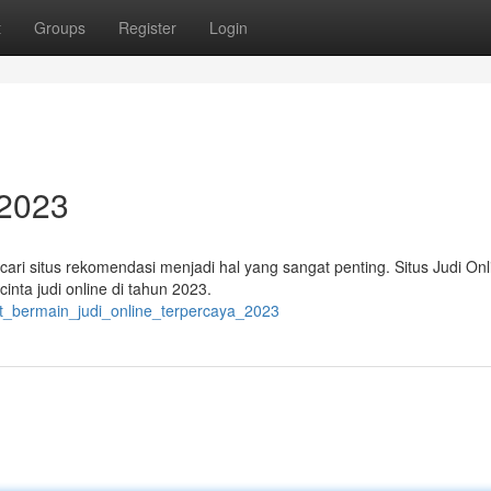
t
Groups
Register
Login
 2023
ari situs rekomendasi menjadi hal yang sangat penting. Situs Judi Onl
inta judi online di tahun 2023.
t_bermain_judi_online_terpercaya_2023