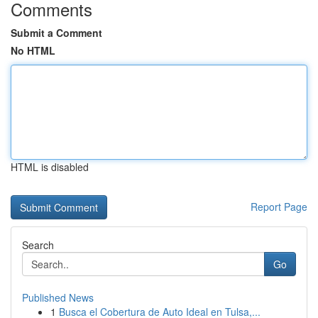
Comments
Submit a Comment
No HTML
HTML is disabled
Report Page
Search
Go
Published News
1
Busca el Cobertura de Auto Ideal en Tulsa,...