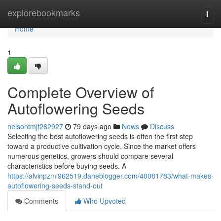
Home
explorebookmarks
Togg
navi
Home
1
Complete Overview of
Autoflowering Seeds
nelsontmjf262927
79 days ago
News
Discuss
Selecting the best autoflowering seeds is often the first step
toward a productive cultivation cycle. Since the market offers
numerous genetics, growers should compare several
characteristics before buying seeds. A
https://alvinpzmi962519.daneblogger.com/40081783/what-makes-
autoflowering-seeds-stand-out
Comments
Who Upvoted