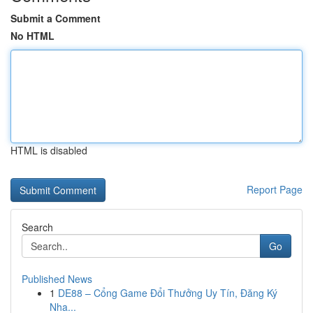
Submit a Comment
No HTML
HTML is disabled
Report Page
Search
Go
Published News
1
DE88 – Cổng Game Đổi Thưởng Uy Tín, Đăng Ký
Nha...