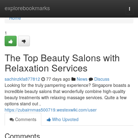
Home
explorebookmarks
Togg
navi
Home
1
The Top Beauty Salons with
Relaxation Services
sachinzkfa877812
77 days ago
News
Discuss
Looking for the truly pampering experience? Singapore boasts a
incredible beauty salons that wonderfully combine high-quality
beauty treatments with relaxing massage services. Quite a few
options stand out ,
https://zubairnmas500719.westexwiki.com/user
Comments
Who Upvoted
Comments