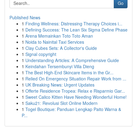
Go
Published News
1
Finding Wellness: Distressing Therapy Choices i...
1
Defining Success: The Lean Six Sigma Define Phase
1
Arena Memainkan Toto Toto Aman
1
Noida to Nainital Taxi Services
1
Clay Cubes Sets: A Collector's Guide
1
Signal copyright
1
Understanding Articles: A Comprehensive Guide
1
Keindahan Tersembunyi Villa Dieng
1
The Best High-End Skincare Items in the Gr...
1
Relied On Emergency Situation Repair Work from ...
1
UK Breaking News: Urgent Updates
1
Offerte Residence Tropea: Relax e Risparmio Gar...
1
Sweet Calico Kitten Have Needing Wonderful Home!
1
Saku21: Revolusi Slot Online Modern
1
Togel Boutique: Panduan Lengkap Paito Warna &
P...