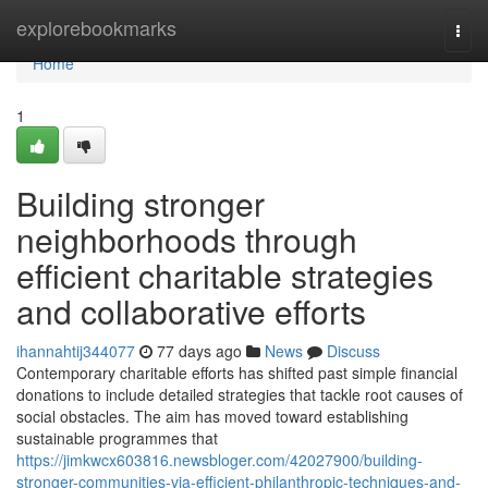
Home
explorebookmarks
Togg
navi
Home
1
Building stronger
neighborhoods through
efficient charitable strategies
and collaborative efforts
ihannahtij344077
77 days ago
News
Discuss
Contemporary charitable efforts has shifted past simple financial
donations to include detailed strategies that tackle root causes of
social obstacles. The aim has moved toward establishing
sustainable programmes that
https://jimkwcx603816.newsbloger.com/42027900/building-
stronger-communities-via-efficient-philanthropic-techniques-and-