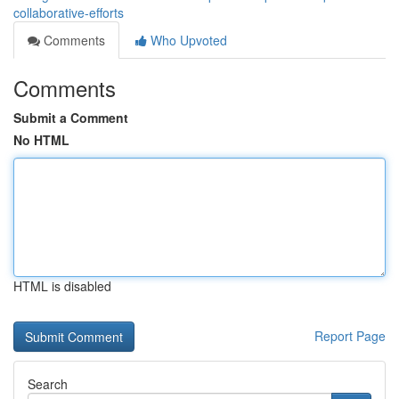
collaborative-efforts
Comments
Who Upvoted
Comments
Submit a Comment
No HTML
HTML is disabled
Report Page
Search