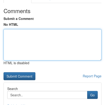
Comments
Submit a Comment
No HTML
HTML is disabled
Report Page
Search
Go