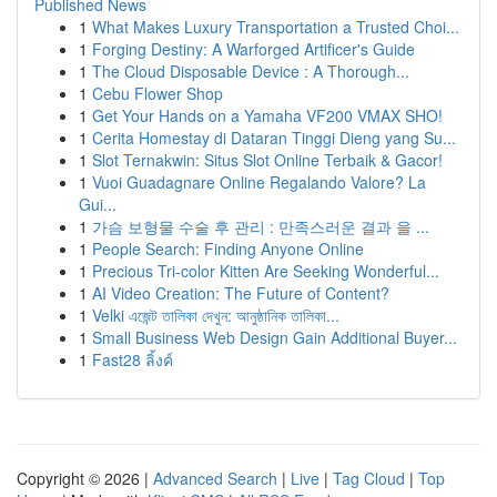
Published News
1
What Makes Luxury Transportation a Trusted Choi...
1
Forging Destiny: A Warforged Artificer's Guide
1
The Cloud Disposable Device : A Thorough...
1
Cebu Flower Shop
1
Get Your Hands on a Yamaha VF200 VMAX SHO!
1
Cerita Homestay di Dataran Tinggi Dieng yang Su...
1
Slot Ternakwin: Situs Slot Online Terbaik & Gacor!
1
Vuoi Guadagnare Online Regalando Valore? La
Gui...
1
가슴 보형물 수술 후 관리 : 만족스러운 결과 을 ...
1
People Search: Finding Anyone Online
1
Precious Tri-color Kitten Are Seeking Wonderful...
1
AI Video Creation: The Future of Content?
1
Velki এজেন্ট তালিকা দেখুন: আনুষ্ঠানিক তালিকা...
1
Small Business Web Design Gain Additional Buyer...
1
Fast28 ลิ้งค์
Copyright © 2026 |
Advanced Search
|
Live
|
Tag Cloud
|
Top