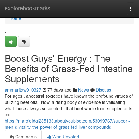
Home
explorebookmarks
Togg
navi
Home
1
Boost Guys' Energy : The
Benefits of Grass-Fed Intestine
Supplements
ammarftxw910327
77 days ago
News
Discuss
For ages , ancestral societies have known the profound virtues of
utilizing beef offal. Now, a rising body of evidence is validating
what these always suspected : that beef whole food supplements
can
https://margiefdgl285133.aboutyoublog.com/53099767/support-
men-s-vitality-the-power-of-grass-fed-liver-compounds
Comments
Who Upvoted