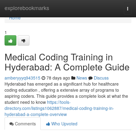
Home
explorebookmarks
Togg
navi
Home
1
Medical Coding Training in
Hyderabad: A Complete Guide
amberyyyq943515
78 days ago
News
Discuss
Hyderabad has emerged as a significant hub for healthcare
coding education , offering a extensive array of programs to
aspiring coders. This guide provides a complete look at what the
student need to know
https://tools-
directory.com/listings1062887/medical-coding-training-in-
hyderabad-a-complete-overview
Comments
Who Upvoted