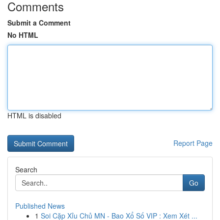
Comments
Submit a Comment
No HTML
HTML is disabled
Report Page
Search
Go
Published News
1
Soi Cặp Xỉu Chủ MN - Bao Xổ Số VIP : Xem Xét ...