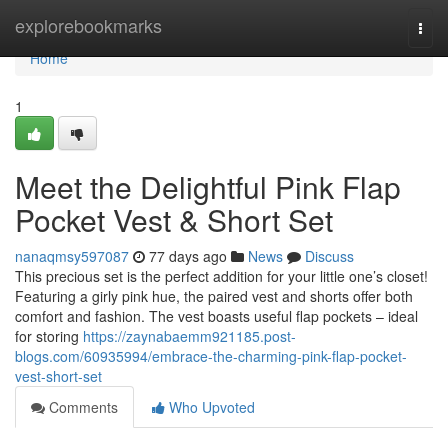
Home
explorebookmarks
Togg
navi
Home
1
Meet the Delightful Pink Flap
Pocket Vest & Short Set
nanaqmsy597087
77 days ago
News
Discuss
This precious set is the perfect addition for your little one’s closet!
Featuring a girly pink hue, the paired vest and shorts offer both
comfort and fashion. The vest boasts useful flap pockets – ideal
for storing
https://zaynabaemm921185.post-
blogs.com/60935994/embrace-the-charming-pink-flap-pocket-
vest-short-set
Comments
Who Upvoted