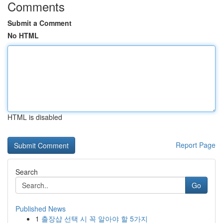
Comments
Submit a Comment
No HTML
HTML is disabled
Report Page
Search
Go
Published News
1
출장샵 선택 시 꼭 알아야 할 5가지