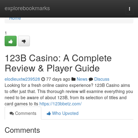
Home
explorebookmarks
Togg
navi
Home
1
123B Casino: A Complete
Review & Player Guide
elodieuxtw239528
77 days ago
News
Discuss
Looking for a fresh online casino experience? 123B Casino aims
to offer just that. This thorough review will examine everything you
need to be aware of about 123B, from its selection of titles and
card games to its
https://123bbetz.com/
Comments
Who Upvoted
Comments