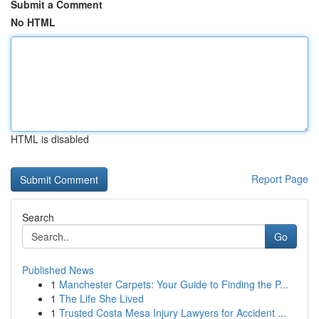
Submit a Comment
No HTML
HTML is disabled
Report Page
Search
Go
Published News
1
Manchester Carpets: Your Guide to Finding the P...
1
The Life She Lived
1
Trusted Costa Mesa Injury Lawyers for Accident ...