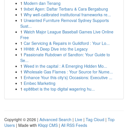
1
Modern dan Tenang
1
9xbet Agen: Daftar Terbaru & Cara Bergabung
1
Why well-calibrated institutional frameworks re...
1
Unwanted Furniture Removal Sydney Supports
Sust...
1
Watch Major League Baseball Games Live Online
Free
1
Car Servicing & Repairs in Guildford : Your Lo...
1
HH88: A Deep Dive into the Legacy
1
Passionate Rubdown of Sandton: Your Guide to
Se...
1
Weed in the capital : A Emerging Hidden Mo...
1
Wholesale Gas Flames : Your Source for Nume...
1
Enhance Your this city's} Occasions: Executive ...
1
Embec Marketing
1
ep88bet is the top digital wagering hu...
Copyright © 2026 |
Advanced Search
|
Live
|
Tag Cloud
|
Top
Users
| Made with
Kliqqi CMS
|
All RSS Feeds