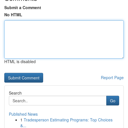
Submit a Comment
No HTML
HTML is disabled
Report Page
Search
Go
Published News
1
Tradesperson Estimating Programs: Top Choices
&...