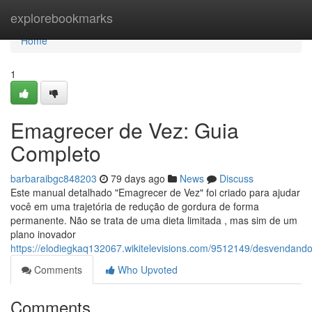
Home
explorebookmarks
Home
1
Emagrecer de Vez: Guia
Completo
barbaraibgc848203
79 days ago
News
Discuss
Este manual detalhado "Emagrecer de Vez" foi criado para ajudar
você em uma trajetória de redução de gordura de forma
permanente. Não se trata de uma dieta limitada , mas sim de um
plano inovador
https://elodiegkaq132067.wikitelevisions.com/9512149/desvenda
Comments
Who Upvoted
Comments