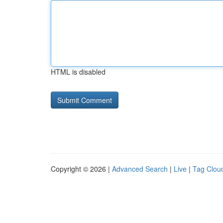
HTML is disabled
Copyright © 2026 |
Advanced Search
|
Live
|
Tag Clou