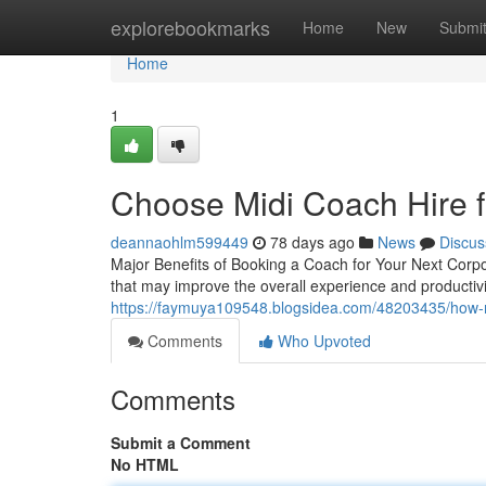
Home
explorebookmarks
Home
New
Submi
Home
1
Choose Midi Coach Hire fo
deannaohlm599449
78 days ago
News
Discus
Major Benefits of Booking a Coach for Your Next Corpo
that may improve the overall experience and productiv
https://faymuya109548.blogsidea.com/48203435/how-mid
Comments
Who Upvoted
Comments
Submit a Comment
No HTML