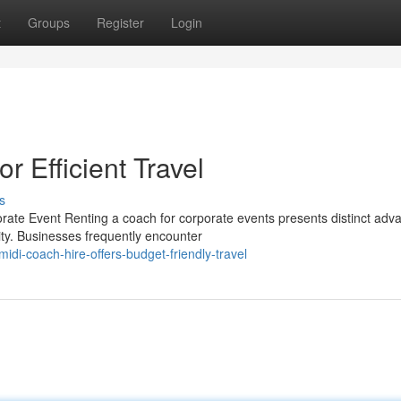
t
Groups
Register
Login
r Efficient Travel
s
rate Event Renting a coach for corporate events presents distinct adv
ity. Businesses frequently encounter
i-coach-hire-offers-budget-friendly-travel