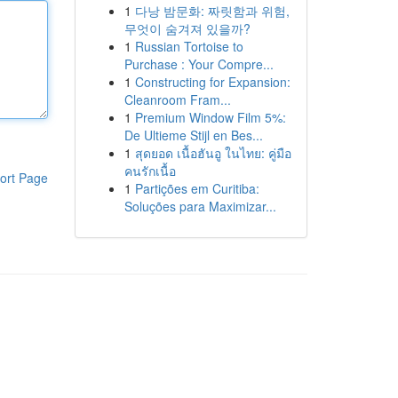
1
다낭 밤문화: 짜릿함과 위험,
무엇이 숨겨져 있을까?
1
Russian Tortoise to
Purchase : Your Compre...
1
Constructing for Expansion:
Cleanroom Fram...
1
Premium Window Film 5%:
De Ultieme Stijl en Bes...
1
สุดยอด เนื้อฮันอู ในไทย: คู่มือ
คนรักเนื้อ
ort Page
1
Partições em Curitiba:
Soluções para Maximizar...