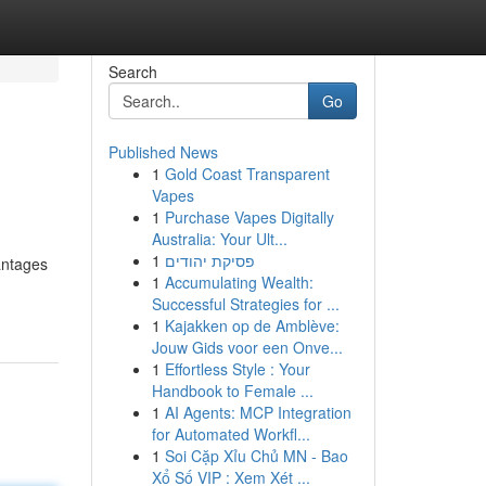
Search
Go
Published News
1
Gold Coast Transparent
Vapes
1
Purchase Vapes Digitally
Australia: Your Ult...
1
פסיקת יהודים
antages
1
Accumulating Wealth:
Successful Strategies for ...
1
Kajakken op de Amblève:
Jouw Gids voor een Onve...
1
Effortless Style : Your
Handbook to Female ...
1
AI Agents: MCP Integration
for Automated Workfl...
1
Soi Cặp Xỉu Chủ MN - Bao
Xổ Số VIP : Xem Xét ...