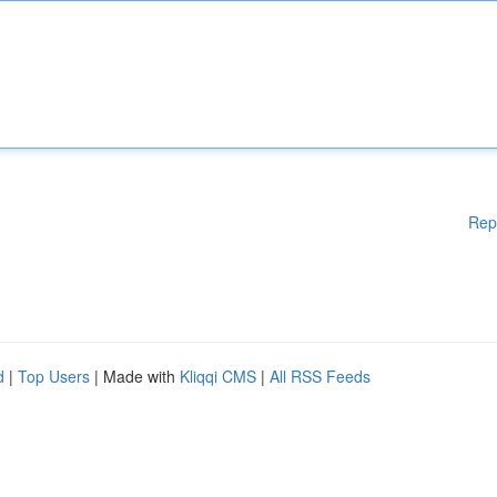
Rep
d
|
Top Users
| Made with
Kliqqi CMS
|
All RSS Feeds