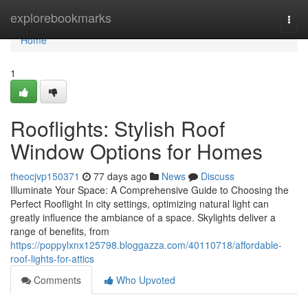
Home
explorebookmarks
Togg
navi
Home
1
Rooflights: Stylish Roof
Window Options for Homes
theocjvp150371
77 days ago
News
Discuss
Illuminate Your Space: A Comprehensive Guide to Choosing the
Perfect Rooflight In city settings, optimizing natural light can
greatly influence the ambiance of a space. Skylights deliver a
range of benefits, from
https://poppylxnx125798.bloggazza.com/40110718/affordable-
roof-lights-for-attics
Comments
Who Upvoted