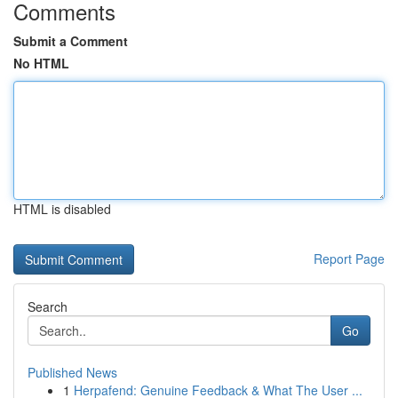
Comments
Submit a Comment
No HTML
HTML is disabled
Report Page
Search
Go
Published News
1
Herpafend: Genuine Feedback & What The User ...