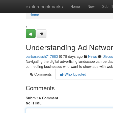
Home
explorebookmarks
Home
New
Submi
Home
1
Understanding Ad Networ
barbaradssh717683
78 days ago
News
Discus
Navigating the digital advertising landscape can be da
connecting businesses who want to show ads with web
Comments
Who Upvoted
Comments
Submit a Comment
No HTML