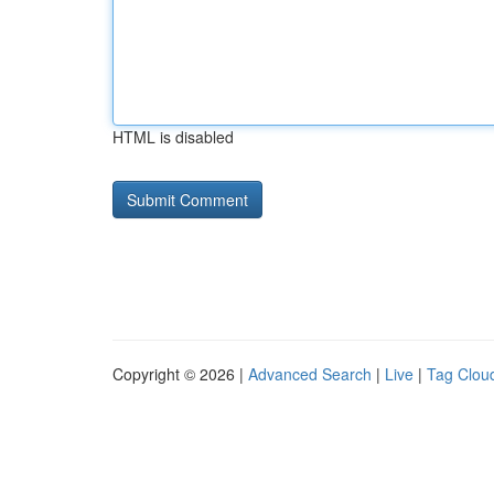
HTML is disabled
Copyright © 2026 |
Advanced Search
|
Live
|
Tag Clou