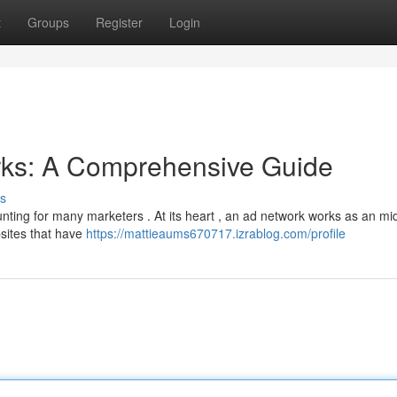
t
Groups
Register
Login
ks: A Comprehensive Guide
s
unting for many marketers . At its heart , an ad network works as an m
sites that have
https://mattieaums670717.izrablog.com/profile