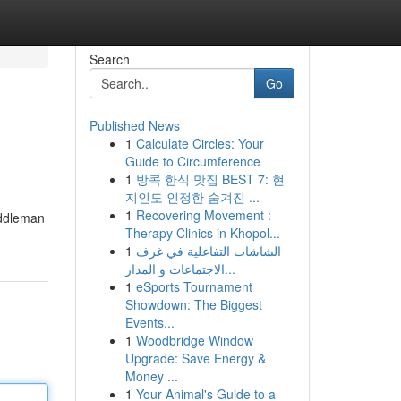
Search
Go
Published News
1
Calculate Circles: Your
Guide to Circumference
1
방콕 한식 맛집 BEST 7: 현
지인도 인정한 숨겨진 ...
1
Recovering Movement :
iddleman
Therapy Clinics in Khopol...
1
الشاشات التفاعلية في غرف
الاجتماعات و المدار...
1
eSports Tournament
Showdown: The Biggest
Events...
1
Woodbridge Window
Upgrade: Save Energy &
Money ...
1
Your Animal's Guide to a