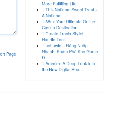
More Fulfilling Life
1
This National Sweet Treat -
A National ...
1
88m: Your Ultimate Online
Casino Destination
1
Create Tronix Stylish
Handle Tool
1
nohuwin – Đăng Nhập
Nhanh, Khám Phá Kho Game
ort Page
Đ...
1
Arcmira: A Deep Look into
the New Digital Rea...