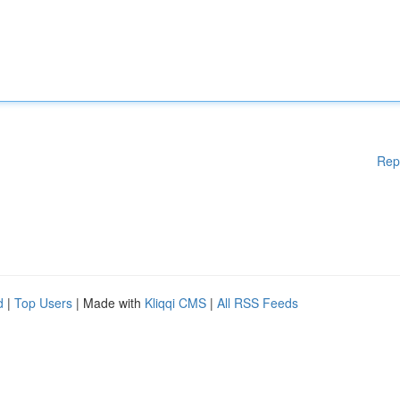
Rep
d
|
Top Users
| Made with
Kliqqi CMS
|
All RSS Feeds