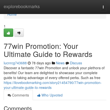
Home
explorebookmarks
Togg
navi
Home
1
77win Promotion: Your
Ultimate Guide to Rewards
lucnrcg743688
78 days ago
News
Discuss
Discover a fantastic 77win Promotion and unlock your plethora of
benefits! Our team are delighted to showcase your complete
guide to taking advantage of every offered perks. Such as free
https://ilovebookmarking.com/story21454790/77win-promotion-
your-ultimate-guide-to-rewards
Comments
Who Upvoted
Comments