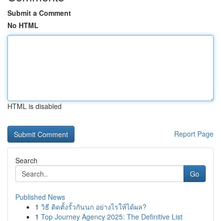
Submit a Comment
No HTML
HTML is disabled
Report Page
Search
Go
Published News
1
วิธี ติดตั้งรั้วกันนก อย่างไรให้ได้ผล?
1
Top Journey Agency 2025: The Definitive List