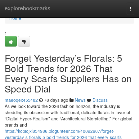
Home
explorebookmarks
Togg
navi
Home
1
Forget Yesterday’s Florals: 5
Bold Trends for 2026 That
Every Scarfs Suppliers Has on
Speed Dial
maeoqex455482
78 days ago
News
Discuss
As we look toward the 2026 fashion horizon, the industry is
shedding its obsession with traditional, delicate florals in favor of
“Digital Hyper-Realism” and “Architectural Storytelling.” For global
brands and
https://kobiojxl854986.blogunteer.com/40092607/forget-
yesterday-s-florals-5-bold-trends-for-2026-that-every-scarfs-