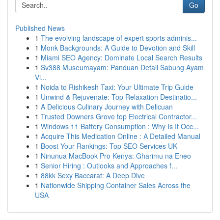
Go
Published News
1
The evolving landscape of expert sports adminis...
1
Monk Backgrounds: A Guide to Devotion and Skill
1
Miami SEO Agency: Dominate Local Search Results
1
Sv388 Museumayam: Panduan Detail Sabung Ayam
Vi...
1
Noida to Rishikesh Taxi: Your Ultimate Trip Guide
1
Unwind & Rejuvenate: Top Relaxation Destinatio...
1
A Delicious Culinary Journey with Delicuan
1
Trusted Downers Grove top Electrical Contractor...
1
Windows 11 Battery Consumption : Why Is It Occ...
1
Acquire This Medication Online : A Detailed Manual
1
Boost Your Rankings: Top SEO Services UK
1
Ninunua MacBook Pro Kenya: Gharimu na Eneo
1
Senior Hiring : Outlooks and Approaches f...
1
88kk Sexy Baccarat: A Deep Dive
1
Nationwide Shipping Container Sales Across the
USA