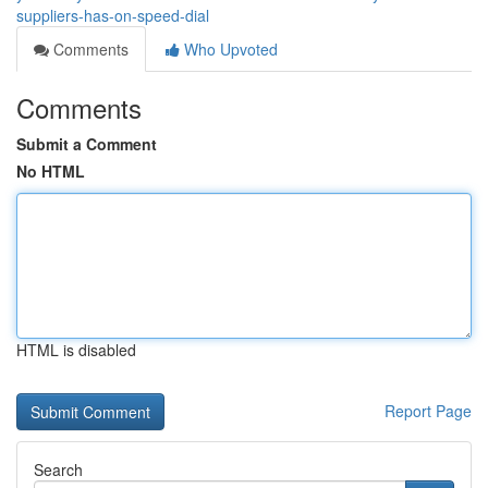
suppliers-has-on-speed-dial
Comments
Who Upvoted
Comments
Submit a Comment
No HTML
HTML is disabled
Report Page
Search