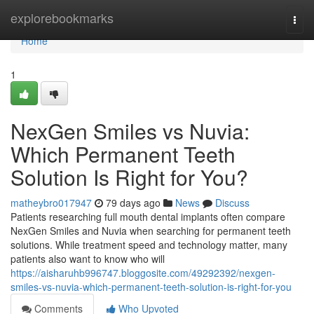
Home
explorebookmarks
Togg
navi
Home
1
NexGen Smiles vs Nuvia:
Which Permanent Teeth
Solution Is Right for You?
matheybro017947
79 days ago
News
Discuss
Patients researching full mouth dental implants often compare
NexGen Smiles and Nuvia when searching for permanent teeth
solutions. While treatment speed and technology matter, many
patients also want to know who will
https://aisharuhb996747.bloggosite.com/49292392/nexgen-
smiles-vs-nuvia-which-permanent-teeth-solution-is-right-for-you
Comments
Who Upvoted