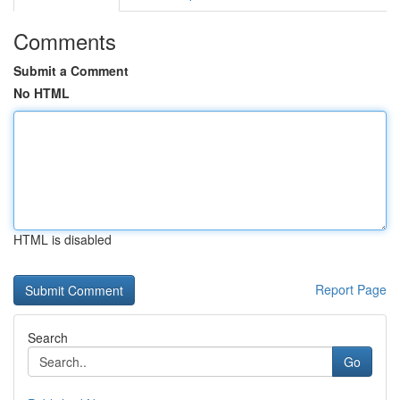
Comments
Submit a Comment
No HTML
HTML is disabled
Report Page
Search
Go