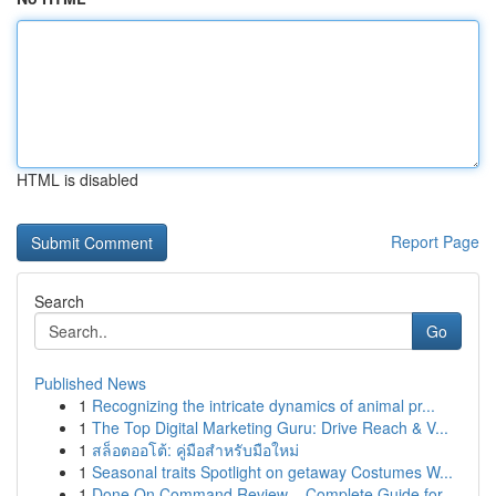
HTML is disabled
Report Page
Search
Go
Published News
1
Recognizing the intricate dynamics of animal pr...
1
The Top Digital Marketing Guru: Drive Reach & V...
1
สล็อตออโต้: คู่มือสำหรับมือใหม่
1
Seasonal traits Spotlight on getaway Costumes W...
1
Done On Command Review – Complete Guide for