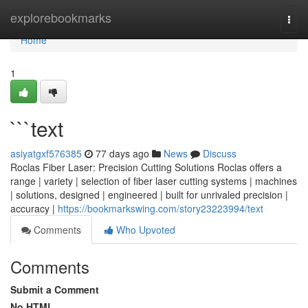
Home
explorebookmarks
Togg
navi
Home
1
```text
asiyatgxf576385
77 days ago
News
Discuss
Roclas Fiber Laser: Precision Cutting Solutions Roclas offers a
range | variety | selection of fiber laser cutting systems | machines
| solutions, designed | engineered | built for unrivaled precision |
accuracy |
https://bookmarkswing.com/story23223994/text
Comments
Who Upvoted
Comments
Submit a Comment
No HTML