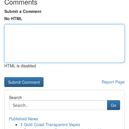
Comments
Submit a Comment
No HTML
HTML is disabled
Report Page
Search
Go
Published News
1
Gold Coast Transparent Vapes