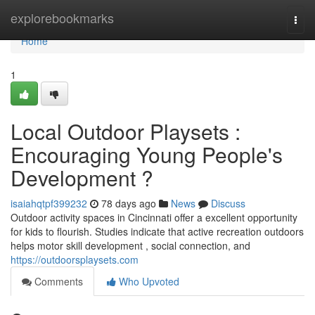
Home
explorebookmarks
Togg
navi
Home
1
Local Outdoor Playsets :
Encouraging Young People's
Development ?
isaiahqtpf399232
78 days ago
News
Discuss
Outdoor activity spaces in Cincinnati offer a excellent opportunity
for kids to flourish. Studies indicate that active recreation outdoors
helps motor skill development , social connection, and
https://outdoorsplaysets.com
Comments
Who Upvoted