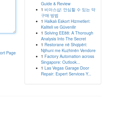
Guide & Review
1
비아스샵: 안심할 수 있는 약
구매 방법
1
Halkalı Eskort Hizmetleri:
Kaliteli ve Güvenilir
1
Solving EE88: A Thorough
Analysis Into The Secret
1
Restorane në Shqipëri:
Njihuni me Kuzhinën Vendore
ort Page
1
Factory Automation across
Singapore: Outlook...
1
Las Vegas Garage Door
Repair: Expert Services Y...