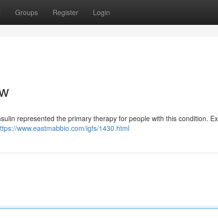
t
Groups
Register
Login
ew
sulin represented the primary therapy for people with this condition. Ex
ttps://www.eastmabbio.com/igfs/1430.html