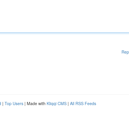
Rep
d
|
Top Users
| Made with
Kliqqi CMS
|
All RSS Feeds