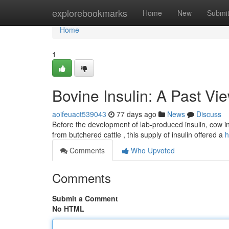
Home
explorebookmarks
Home
New
Submi
Home
1
Bovine Insulin: A Past Vi
aoifeuact539043
77 days ago
News
Discuss
Before the development of lab-produced insulin, cow in
from butchered cattle , this supply of insulin offered a
h
Comments
Who Upvoted
Comments
Submit a Comment
No HTML