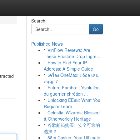
Search
Go
Published News
1
ViriFlow Reviews: Are
These Prostate Drop Ingre...
1
How to Find Your IP
Address: A Simple Guide
1
เครื่อง OneMax: เ δοจ เล่น
tracted
อนุญาติ!
1
Future Fambo: L'évolution
du guerrier chrétien ...
1
Unlocking EE88: What You
Require Learn
1
Celestial Wizards: Blessed
& Otherworldly Heritage
1
谷歌邮箱购买：安全可靠的
选择？
1
88m Casino: Your Ultimate