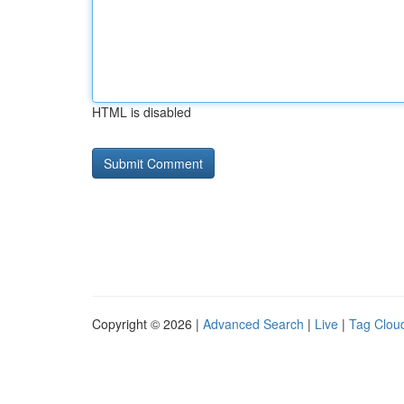
HTML is disabled
Copyright © 2026 |
Advanced Search
|
Live
|
Tag Clou