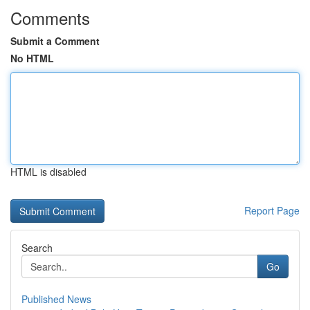
Comments
Submit a Comment
No HTML
HTML is disabled
Report Page
Search
Go
Published News