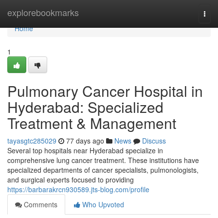
Home
explorebookmarks
Togg
navi
Home
1
Pulmonary Cancer Hospital in
Hyderabad: Specialized
Treatment & Management
tayasgtc285029
77 days ago
News
Discuss
Several top hospitals near Hyderabad specialize in
comprehensive lung cancer treatment. These institutions have
specialized departments of cancer specialists, pulmonologists,
and surgical experts focused to providing
https://barbarakrcn930589.jts-blog.com/profile
Comments
Who Upvoted