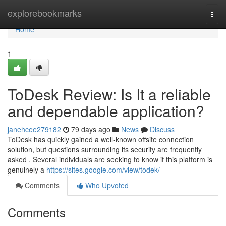
Home
explorebookmarks
Togg
navi
Home
1
ToDesk Review: Is It a reliable
and dependable application?
janehcee279182
79 days ago
News
Discuss
ToDesk has quickly gained a well-known offsite connection
solution, but questions surrounding its security are frequently
asked . Several individuals are seeking to know if this platform is
genuinely a
https://sites.google.com/view/todek/
Comments
Who Upvoted
Comments