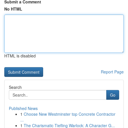
Submit a Comment
No HTML
HTML is disabled
Report Page
Search
Go
Published News
1
Choose New Westminster top Concrete Contractor
...
1
The Charismatic Tiefling Warlock: A Character G...