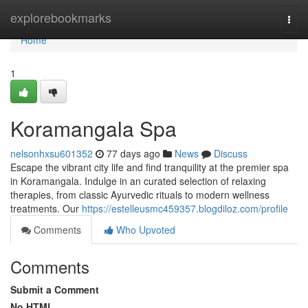
Home
explorebookmarks
Togg
navi
Home
1
Koramangala Spa
nelsonhxsu601352
77 days ago
News
Discuss
Escape the vibrant city life and find tranquility at the premier spa
in Koramangala. Indulge in an curated selection of relaxing
therapies, from classic Ayurvedic rituals to modern wellness
treatments. Our
https://estelleusmc459357.blogdiloz.com/profile
Comments
Who Upvoted
Comments
Submit a Comment
No HTML