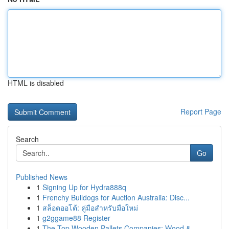
HTML is disabled
Report Page
Search
Go
Published News
1
Signing Up for Hydra888q
1
Frenchy Bulldogs for Auction Australia: Disc...
1
สล็อตออโต้: คู่มือสำหรับมือใหม่
1
g2ggame88 Register
1
The Top Wooden Pallets Companies: Wood &