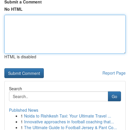
Submit a Comment
No HTML
HTML is disabled
Report Page
Search
Go
Published News
1
Noida to Rishikesh Taxi: Your Ultimate Travel ...
1
Innovative approaches in football coaching that...
1
The Ultimate Guide to Football Jersey & Pant Co...