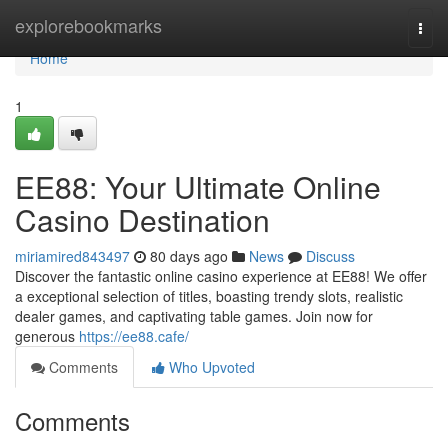
Home
explorebookmarks
Togg
navi
Home
1
EE88: Your Ultimate Online
Casino Destination
miriamired843497
80 days ago
News
Discuss
Discover the fantastic online casino experience at EE88! We offer
a exceptional selection of titles, boasting trendy slots, realistic
dealer games, and captivating table games. Join now for
generous
https://ee88.cafe/
Comments
Who Upvoted
Comments