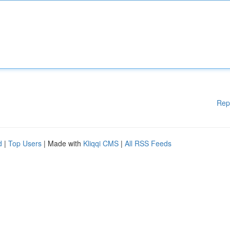
Rep
d
|
Top Users
| Made with
Kliqqi CMS
|
All RSS Feeds