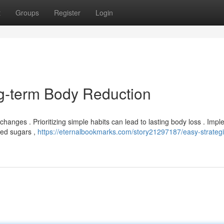
t
Groups
Register
Login
ng-term Body Reduction
hanges . Prioritizing simple habits can lead to lasting body loss . Imp
ded sugars ,
https://eternalbookmarks.com/story21297187/easy-strategi