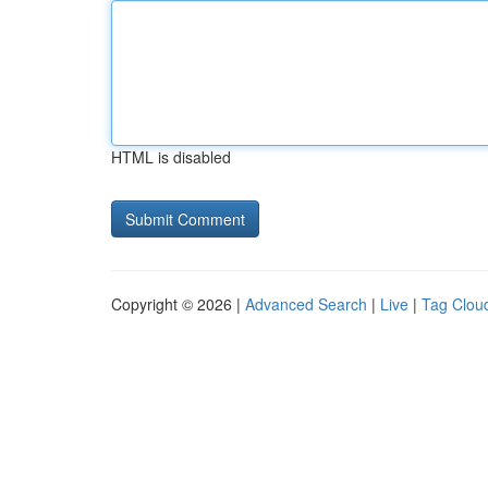
HTML is disabled
Copyright © 2026 |
Advanced Search
|
Live
|
Tag Clou