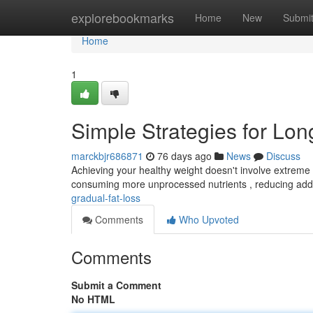
Home
explorebookmarks
Home
New
Submi
Home
1
Simple Strategies for Lo
marckbjr686871
76 days ago
News
Discuss
Achieving your healthy weight doesn't involve extreme c
consuming more unprocessed nutrients , reducing ad
gradual-fat-loss
Comments
Who Upvoted
Comments
Submit a Comment
No HTML