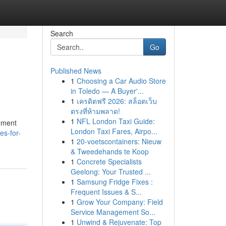
Search
Go
Published News
1
Choosing a Car Audio Store
in Toledo — A Buyer'...
1
เครดิตฟรี 2026: สล็อตเว็บ
ตรงที่ห้ามพลาด!
1
NFL London Taxi Guide:
lement
London Taxi Fares, Airpo...
es-for-
1
20-voetscontainers: Nieuw
& Tweedehands te Koop
1
Concrete Specialists
Geelong: Your Trusted ...
1
Samsung Fridge Fixes :
Frequent Issues & S...
1
Grow Your Company: Field
Service Management So...
1
Unwind & Rejuvenate: Top