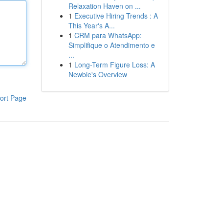
Relaxation Haven on ...
1
Executive Hiring Trends : A
This Year's A...
1
CRM para WhatsApp:
Simplifique o Atendimento e
...
1
Long-Term Figure Loss: A
Newbie's Overview
ort Page